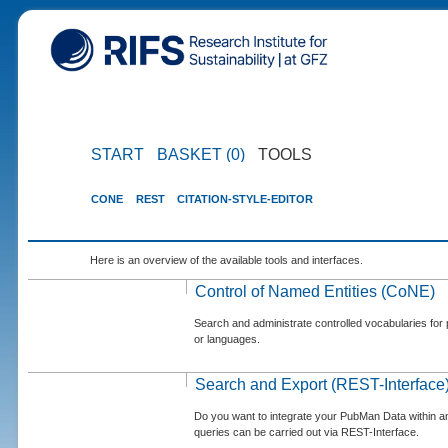
START
BASKET (0)
TOOLS
CONE
REST
CITATION-STYLE-EDITOR
Here is an overview of the available tools and interfaces.
Control of Named Entities (CoNE)
Search and administrate controlled vocabularies for p
or languages.
Search and Export (REST-Interface
Do you want to integrate your PubMan Data within 
queries can be carried out via REST-Interface.