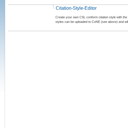
Citation-Style-Editor
Create your own CSL conform citation style with the 
styles can be uploaded to CoNE (see above) and will