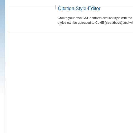
Citation-Style-Editor
Create your own CSL conform citation style with the 
styles can be uploaded to CoNE (see above) and will