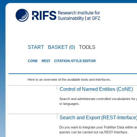
START
BASKET (0)
TOOLS
CONE
REST
CITATION-STYLE-EDITOR
Here is an overview of the available tools and interfaces.
Control of Named Entities (CoNE)
Search and administrate controlled vocabularies for p
or languages.
Search and Export (REST-Interface
Do you want to integrate your PubMan Data within 
queries can be carried out via REST-Interface.