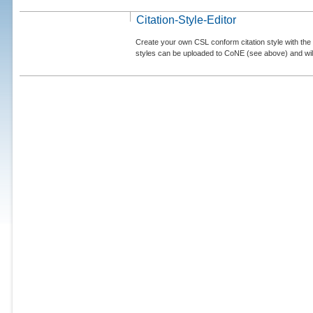
Citation-Style-Editor
Create your own CSL conform citation style with the 
styles can be uploaded to CoNE (see above) and will