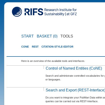
START
BASKET (0)
TOOLS
CONE
REST
CITATION-STYLE-EDITOR
Here is an overview of the available tools and interfaces.
Control of Named Entities (CoNE)
Search and administrate controlled vocabularies for p
or languages.
Search and Export (REST-Interface
Do you want to integrate your PubMan Data within 
queries can be carried out via REST-Interface.