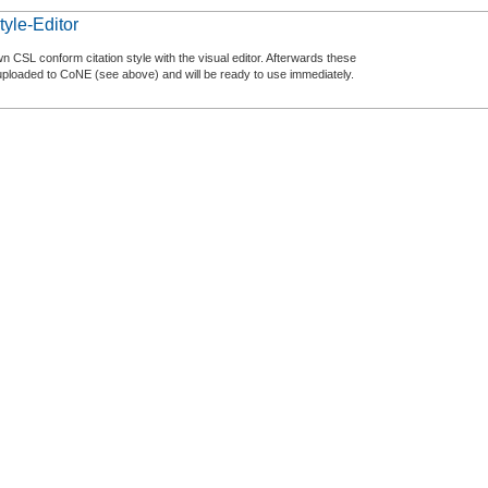
tyle-Editor
n CSL conform citation style with the visual editor. Afterwards these
uploaded to CoNE (see above) and will be ready to use immediately.