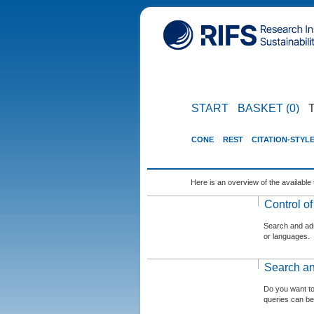
START
BASKET (0)
CONE
REST
CITATION-STYL
Here is an overview of the available 
Control o
Search and admi
or languages.
Search an
Do you want t
queries can be