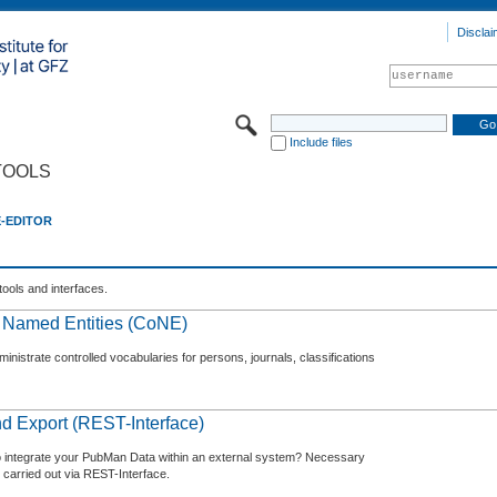
Disclai
Include files
TOOLS
E-EDITOR
tools and interfaces.
f Named Entities (CoNE)
nistrate controlled vocabularies for persons, journals, classifications
d Export (REST-Interface)
o integrate your PubMan Data within an external system? Necessary
 carried out via REST-Interface.