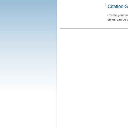
Citation-S
Create your ow
styles can be 