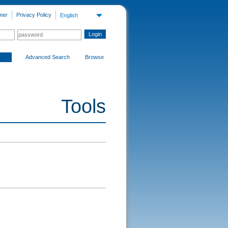
mer
Privacy Policy
English
Advanced Search
Browse
Tools