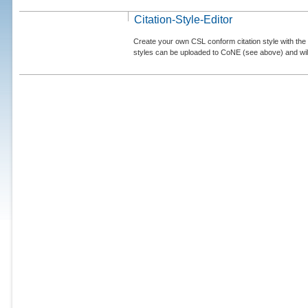
Citation-Style-Editor
Create your own CSL conform citation style with the 
styles can be uploaded to CoNE (see above) and will