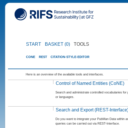
START
BASKET (0)
TOOLS
CONE
REST
CITATION-STYLE-EDITOR
Here is an overview of the available tools and interfaces.
Control of Named Entities (CoNE)
Search and administrate controlled vocabularies for p
or languages.
Search and Export (REST-Interface
Do you want to integrate your PubMan Data within 
queries can be carried out via REST-Interface.