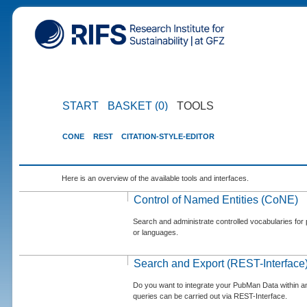
START
BASKET (0)
TOOLS
CONE
REST
CITATION-STYLE-EDITOR
Here is an overview of the available tools and interfaces.
Control of Named Entities (CoNE)
Search and administrate controlled vocabularies for p
or languages.
Search and Export (REST-Interface
Do you want to integrate your PubMan Data within 
queries can be carried out via REST-Interface.