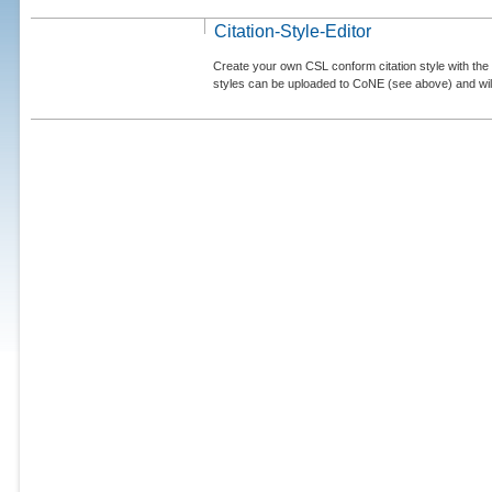
Citation-Style-Editor
Create your own CSL conform citation style with the 
styles can be uploaded to CoNE (see above) and will