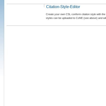
Citation-Style-Editor
Create your own CSL conform citation style with the 
styles can be uploaded to CoNE (see above) and will