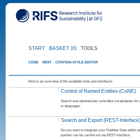
START
BASKET (0)
TOOLS
CONE
REST
CITATION-STYLE-EDITOR
Here is an overview of the available tools and interfaces.
Control of Named Entities (CoNE)
Search and administrate controlled vocabularies for p
or languages.
Search and Export (REST-Interface
Do you want to integrate your PubMan Data within 
queries can be carried out via REST-Interface.