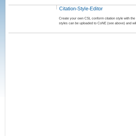
Citation-Style-Editor
Create your own CSL conform citation style with the 
styles can be uploaded to CoNE (see above) and will