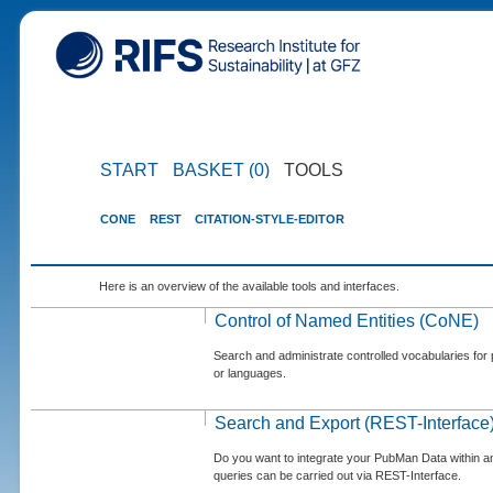
START
BASKET (0)
TOOLS
CONE
REST
CITATION-STYLE-EDITOR
Here is an overview of the available tools and interfaces.
Control of Named Entities (CoNE)
Search and administrate controlled vocabularies for p
or languages.
Search and Export (REST-Interface
Do you want to integrate your PubMan Data within 
queries can be carried out via REST-Interface.