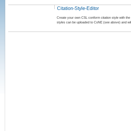
Citation-Style-Editor
Create your own CSL conform citation style with the 
styles can be uploaded to CoNE (see above) and will