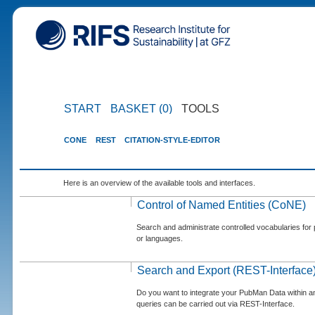
START
BASKET (0)
TOOLS
CONE
REST
CITATION-STYLE-EDITOR
Here is an overview of the available tools and interfaces.
Control of Named Entities (CoNE)
Search and administrate controlled vocabularies for p
or languages.
Search and Export (REST-Interface
Do you want to integrate your PubMan Data within 
queries can be carried out via REST-Interface.