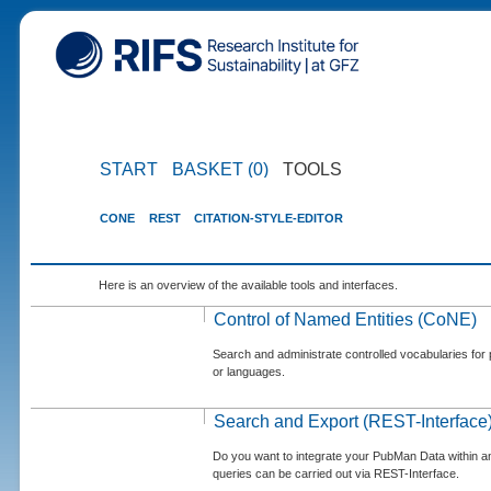
START
BASKET (0)
TOOLS
CONE
REST
CITATION-STYLE-EDITOR
Here is an overview of the available tools and interfaces.
Control of Named Entities (CoNE)
Search and administrate controlled vocabularies for p
or languages.
Search and Export (REST-Interface
Do you want to integrate your PubMan Data within 
queries can be carried out via REST-Interface.