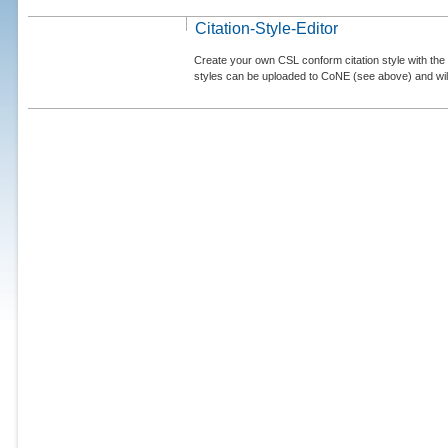
Citation-Style-Editor
Create your own CSL conform citation style with the 
styles can be uploaded to CoNE (see above) and will