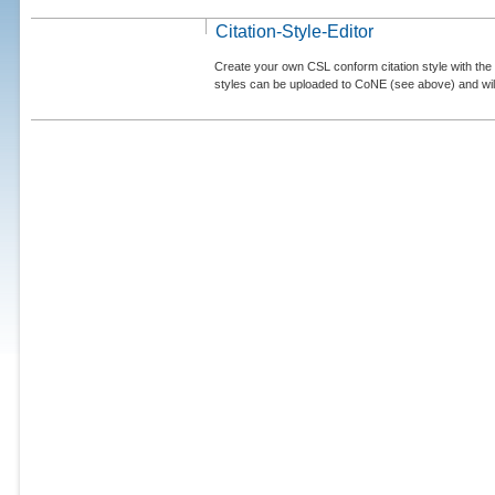
Citation-Style-Editor
Create your own CSL conform citation style with the 
styles can be uploaded to CoNE (see above) and will