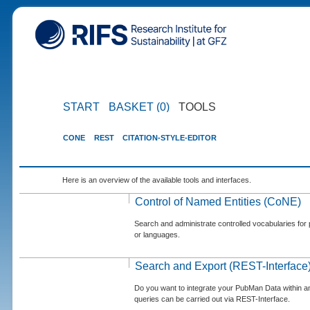
START
BASKET (0)
TOOLS
CONE
REST
CITATION-STYLE-EDITOR
Here is an overview of the available tools and interfaces.
Control of Named Entities (CoNE)
Search and administrate controlled vocabularies for p
or languages.
Search and Export (REST-Interface
Do you want to integrate your PubMan Data within 
queries can be carried out via REST-Interface.