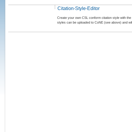
Citation-Style-Editor
Create your own CSL conform citation style with the 
styles can be uploaded to CoNE (see above) and will