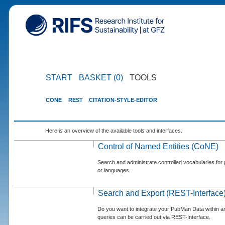
START
BASKET (0)
TOOLS
CONE
REST
CITATION-STYLE-EDITOR
Here is an overview of the available tools and interfaces.
Control of Named Entities (CoNE)
Search and administrate controlled vocabularies for p
or languages.
Search and Export (REST-Interface
Do you want to integrate your PubMan Data within 
queries can be carried out via REST-Interface.