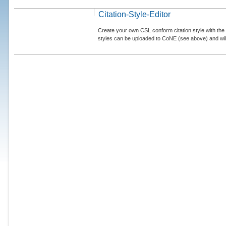
Citation-Style-Editor
Create your own CSL conform citation style with the 
styles can be uploaded to CoNE (see above) and will