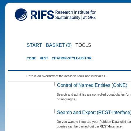
START
BASKET (0)
TOOLS
CONE
REST
CITATION-STYLE-EDITOR
Here is an overview of the available tools and interfaces.
Control of Named Entities (CoNE)
Search and administrate controlled vocabularies for p
or languages.
Search and Export (REST-Interface
Do you want to integrate your PubMan Data within 
queries can be carried out via REST-Interface.