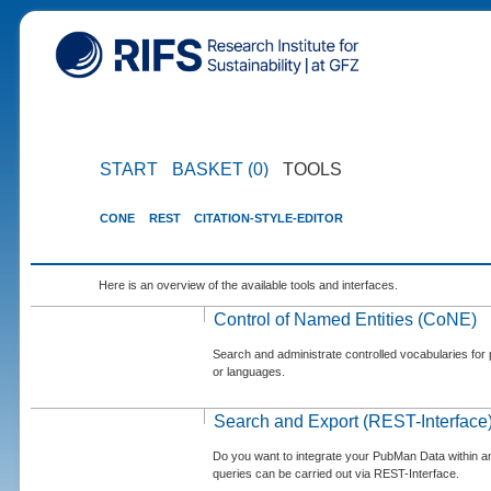
START
BASKET (0)
TOOLS
CONE
REST
CITATION-STYLE-EDITOR
Here is an overview of the available tools and interfaces.
Control of Named Entities (CoNE)
Search and administrate controlled vocabularies for p
or languages.
Search and Export (REST-Interface
Do you want to integrate your PubMan Data within 
queries can be carried out via REST-Interface.