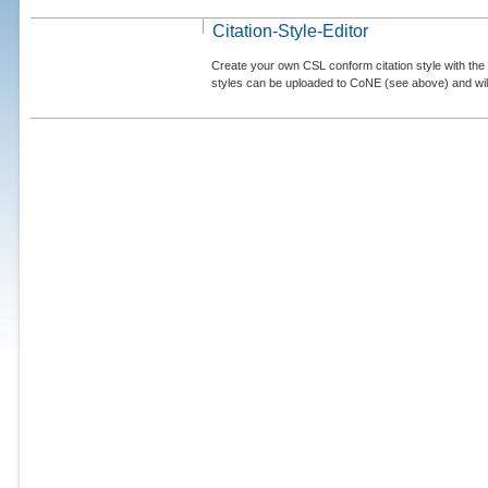
Citation-Style-Editor
Create your own CSL conform citation style with the 
styles can be uploaded to CoNE (see above) and will