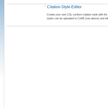
Citation-Style-Editor
Create your own CSL conform citation style with the 
styles can be uploaded to CoNE (see above) and will