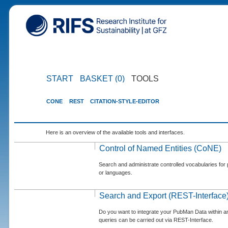
START
BASKET (0)
TOOLS
CONE
REST
CITATION-STYLE-EDITOR
Here is an overview of the available tools and interfaces.
Control of Named Entities (CoNE)
Search and administrate controlled vocabularies for p
or languages.
Search and Export (REST-Interface
Do you want to integrate your PubMan Data within 
queries can be carried out via REST-Interface.