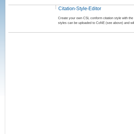
Citation-Style-Editor
Create your own CSL conform citation style with the 
styles can be uploaded to CoNE (see above) and will