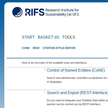
START
BASKET (0)
TOOLS
CONE
REST
CITATION-STYLE-EDITOR
Here is an overview of the available tools and interfaces.
Control of Named Entities (CoNE)
Search and administrate controlled vocabularies for p
or languages.
Search and Export (REST-Interface
Do you want to integrate your PubMan Data within 
queries can be carried out via REST-Interface.