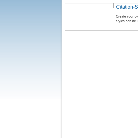
Citation-S
Create your ow
styles can be 