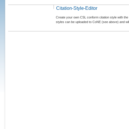
Citation-Style-Editor
Create your own CSL conform citation style with the 
styles can be uploaded to CoNE (see above) and will