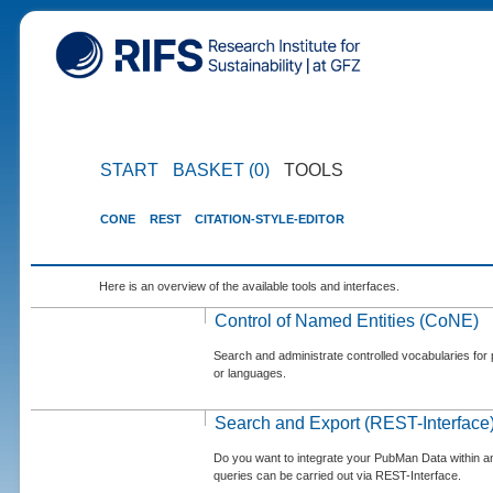
START
BASKET (0)
TOOLS
CONE
REST
CITATION-STYLE-EDITOR
Here is an overview of the available tools and interfaces.
Control of Named Entities (CoNE)
Search and administrate controlled vocabularies for p
or languages.
Search and Export (REST-Interface
Do you want to integrate your PubMan Data within 
queries can be carried out via REST-Interface.