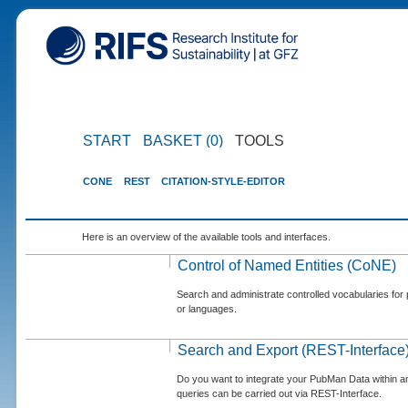
START
BASKET (0)
TOOLS
CONE
REST
CITATION-STYLE-EDITOR
Here is an overview of the available tools and interfaces.
Control of Named Entities (CoNE)
Search and administrate controlled vocabularies for p
or languages.
Search and Export (REST-Interface
Do you want to integrate your PubMan Data within 
queries can be carried out via REST-Interface.