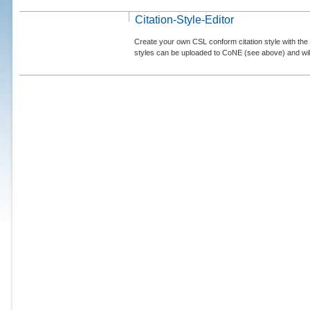
Citation-Style-Editor
Create your own CSL conform citation style with the 
styles can be uploaded to CoNE (see above) and will