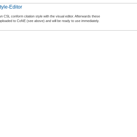
tyle-Editor
n CSL conform citation style with the visual editor. Afterwards these
uploaded to CoNE (see above) and will be ready to use immediately.