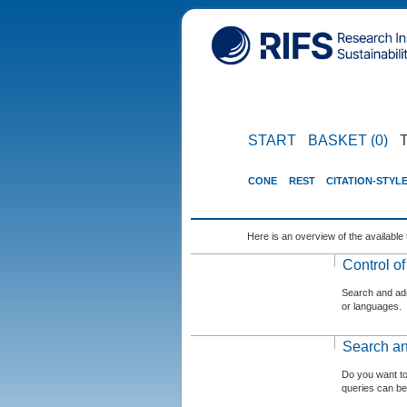
START
BASKET (0)
CONE
REST
CITATION-STYL
Here is an overview of the available 
Control o
Search and admi
or languages.
Search an
Do you want t
queries can be