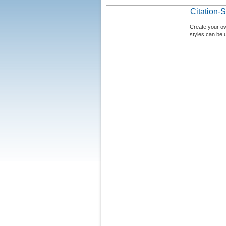
Citation-S
Create your ow
styles can be 