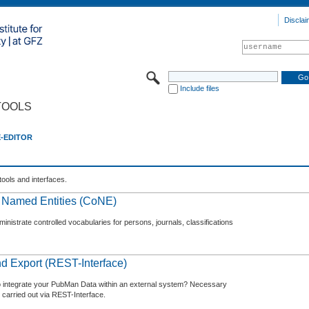
Disclai
Include files
TOOLS
E-EDITOR
tools and interfaces.
f Named Entities (CoNE)
nistrate controlled vocabularies for persons, journals, classifications
d Export (REST-Interface)
o integrate your PubMan Data within an external system? Necessary
 carried out via REST-Interface.