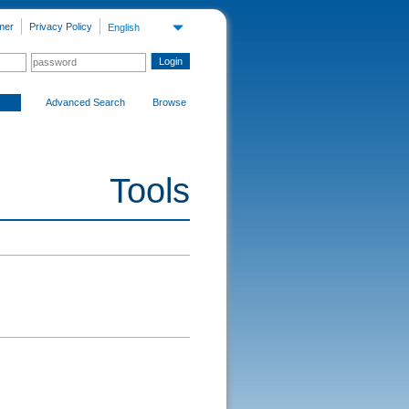
mer
Privacy Policy
English
Advanced Search
Browse
Tools