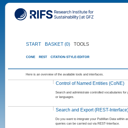
START
BASKET (0)
TOOLS
CONE
REST
CITATION-STYLE-EDITOR
Here is an overview of the available tools and interfaces.
Control of Named Entities (CoNE)
Search and administrate controlled vocabularies for p
or languages.
Search and Export (REST-Interface
Do you want to integrate your PubMan Data within 
queries can be carried out via REST-Interface.