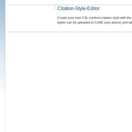
Citation-Style-Editor
Create your own CSL conform citation style with the 
styles can be uploaded to CoNE (see above) and will