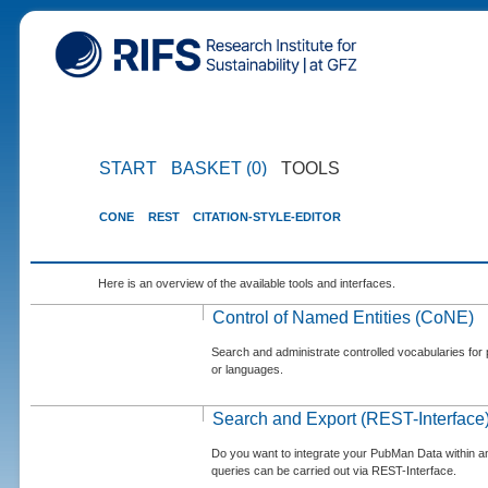
START
BASKET (0)
TOOLS
CONE
REST
CITATION-STYLE-EDITOR
Here is an overview of the available tools and interfaces.
Control of Named Entities (CoNE)
Search and administrate controlled vocabularies for p
or languages.
Search and Export (REST-Interface
Do you want to integrate your PubMan Data within 
queries can be carried out via REST-Interface.