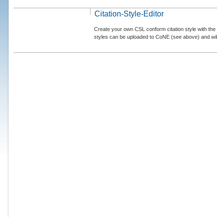
Citation-Style-Editor
Create your own CSL conform citation style with the 
styles can be uploaded to CoNE (see above) and will