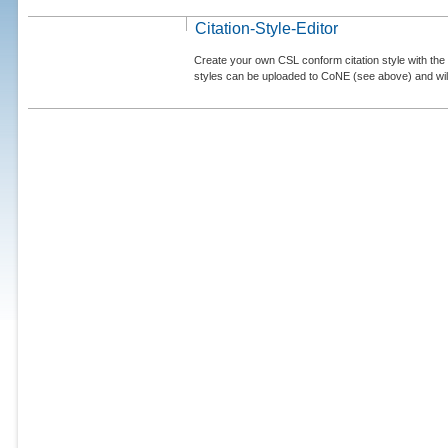
Citation-Style-Editor
Create your own CSL conform citation style with the 
styles can be uploaded to CoNE (see above) and will