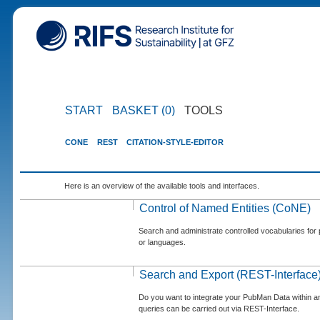
START
BASKET (0)
TOOLS
CONE
REST
CITATION-STYLE-EDITOR
Here is an overview of the available tools and interfaces.
Control of Named Entities (CoNE)
Search and administrate controlled vocabularies for p
or languages.
Search and Export (REST-Interface
Do you want to integrate your PubMan Data within 
queries can be carried out via REST-Interface.