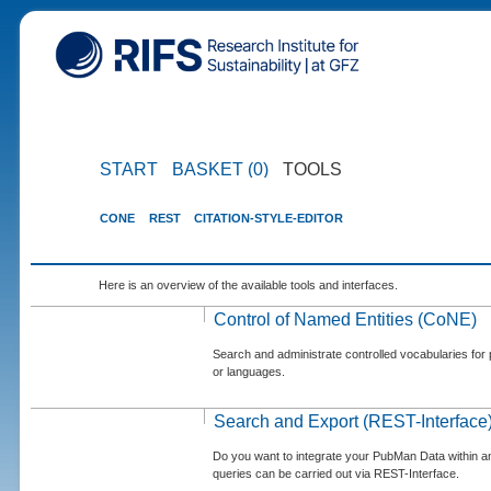
START
BASKET (0)
TOOLS
CONE
REST
CITATION-STYLE-EDITOR
Here is an overview of the available tools and interfaces.
Control of Named Entities (CoNE)
Search and administrate controlled vocabularies for p
or languages.
Search and Export (REST-Interface
Do you want to integrate your PubMan Data within 
queries can be carried out via REST-Interface.