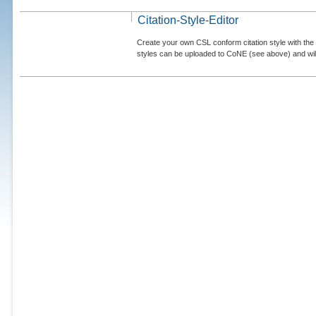
Citation-Style-Editor
Create your own CSL conform citation style with the 
styles can be uploaded to CoNE (see above) and will