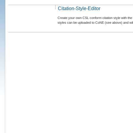
Citation-Style-Editor
Create your own CSL conform citation style with the 
styles can be uploaded to CoNE (see above) and will