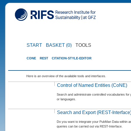
START
BASKET (0)
TOOLS
CONE
REST
CITATION-STYLE-EDITOR
Here is an overview of the available tools and interfaces.
Control of Named Entities (CoNE)
Search and administrate controlled vocabularies for p
or languages.
Search and Export (REST-Interface
Do you want to integrate your PubMan Data within 
queries can be carried out via REST-Interface.