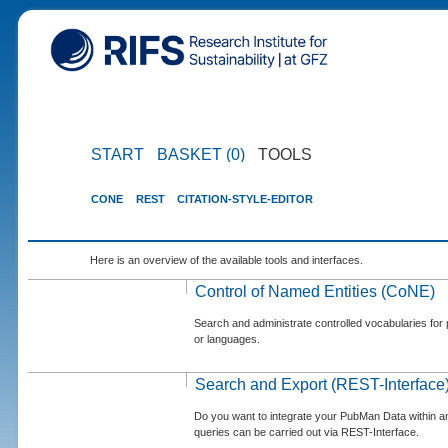
START
BASKET (0)
TOOLS
CONE
REST
CITATION-STYLE-EDITOR
Here is an overview of the available tools and interfaces.
Control of Named Entities (CoNE)
Search and administrate controlled vocabularies for p
or languages.
Search and Export (REST-Interface
Do you want to integrate your PubMan Data within 
queries can be carried out via REST-Interface.