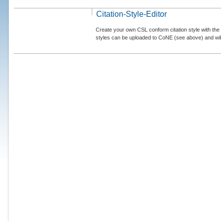
Citation-Style-Editor
Create your own CSL conform citation style with the 
styles can be uploaded to CoNE (see above) and will