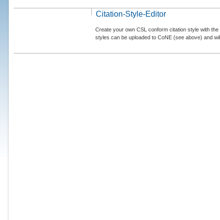
Citation-Style-Editor
Create your own CSL conform citation style with the 
styles can be uploaded to CoNE (see above) and will