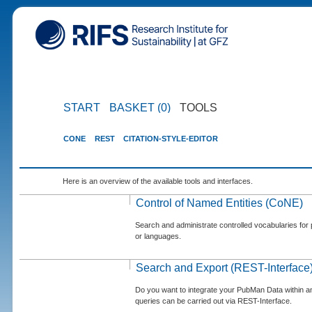
START
BASKET (0)
TOOLS
CONE
REST
CITATION-STYLE-EDITOR
Here is an overview of the available tools and interfaces.
Control of Named Entities (CoNE)
Search and administrate controlled vocabularies for p
or languages.
Search and Export (REST-Interface
Do you want to integrate your PubMan Data within 
queries can be carried out via REST-Interface.