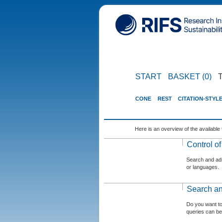
START
BASKET (0)
CONE
REST
CITATION-STYL
Here is an overview of the available 
Control o
Search and admi
or languages.
Search an
Do you want t
queries can be