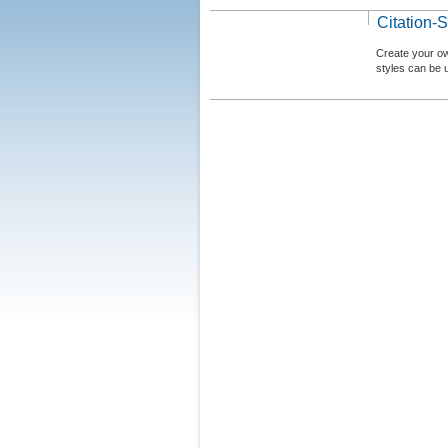
Citation-S
Create your ow
styles can be 