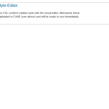
tyle-Editor
n CSL conform citation style with the visual editor. Afterwards these
uploaded to CoNE (see above) and will be ready to use immediately.