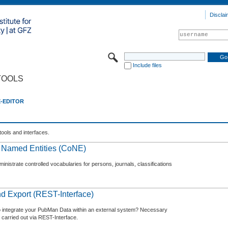
Disclai
Include files
TOOLS
E-EDITOR
tools and interfaces.
f Named Entities (CoNE)
nistrate controlled vocabularies for persons, journals, classifications
d Export (REST-Interface)
o integrate your PubMan Data within an external system? Necessary
 carried out via REST-Interface.