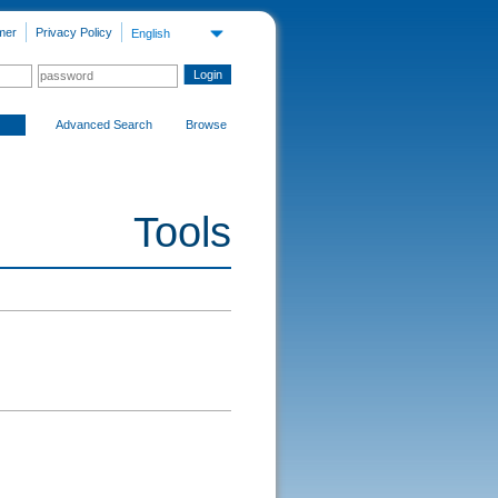
mer
Privacy Policy
English
Advanced Search
Browse
Tools