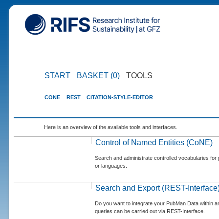
START
BASKET (0)
TOOLS
CONE
REST
CITATION-STYLE-EDITOR
Here is an overview of the available tools and interfaces.
Control of Named Entities (CoNE)
Search and administrate controlled vocabularies for p
or languages.
Search and Export (REST-Interface
Do you want to integrate your PubMan Data within 
queries can be carried out via REST-Interface.