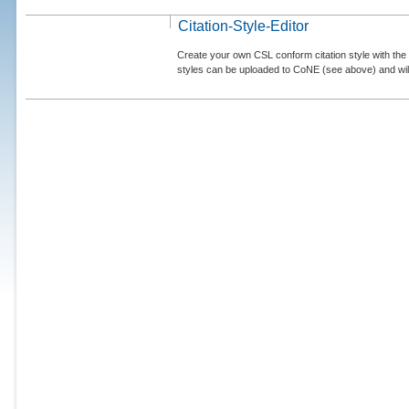
Citation-Style-Editor
Create your own CSL conform citation style with the 
styles can be uploaded to CoNE (see above) and will