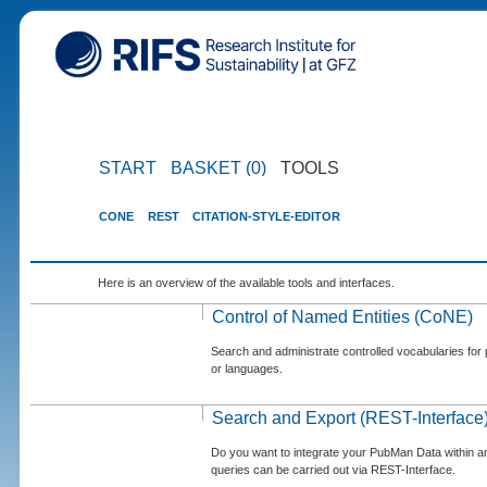
START
BASKET (0)
TOOLS
CONE
REST
CITATION-STYLE-EDITOR
Here is an overview of the available tools and interfaces.
Control of Named Entities (CoNE)
Search and administrate controlled vocabularies for p
or languages.
Search and Export (REST-Interface
Do you want to integrate your PubMan Data within 
queries can be carried out via REST-Interface.