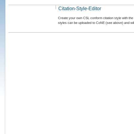
Citation-Style-Editor
Create your own CSL conform citation style with the 
styles can be uploaded to CoNE (see above) and will