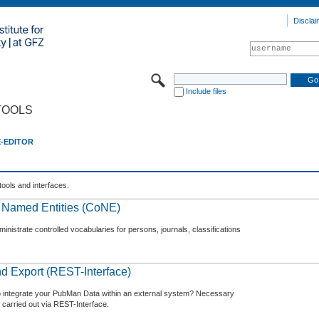
Disclai
Include files
TOOLS
E-EDITOR
tools and interfaces.
f Named Entities (CoNE)
nistrate controlled vocabularies for persons, journals, classifications
d Export (REST-Interface)
o integrate your PubMan Data within an external system? Necessary
 carried out via REST-Interface.