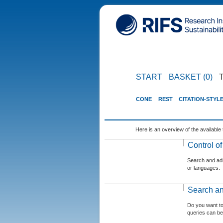
START
BASKET (0)
CONE
REST
CITATION-STYL
Here is an overview of the available 
Control o
Search and admi
or languages.
Search an
Do you want t
queries can be