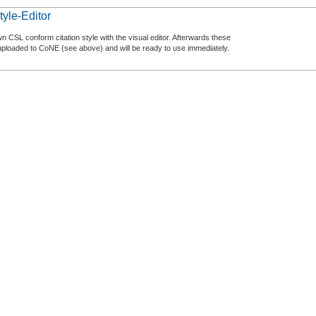
tyle-Editor
n CSL conform citation style with the visual editor. Afterwards these
uploaded to CoNE (see above) and will be ready to use immediately.