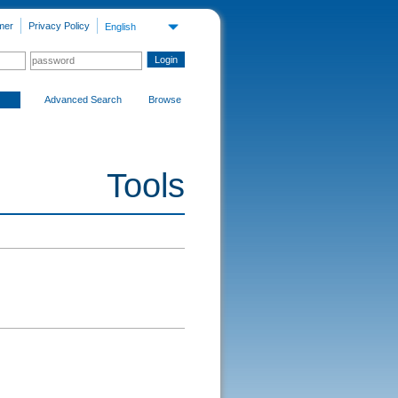
mer
Privacy Policy
English
Advanced Search
Browse
Tools