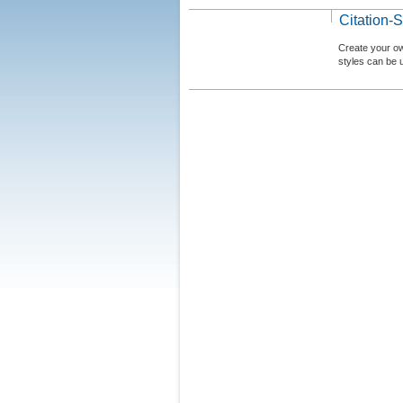
Citation-S
Create your ow
styles can be 