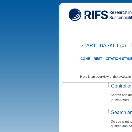
START
BASKET (0)
CONE
REST
CITATION-STYL
Here is an overview of the available 
Control o
Search and admi
or languages.
Search an
Do you want t
queries can be