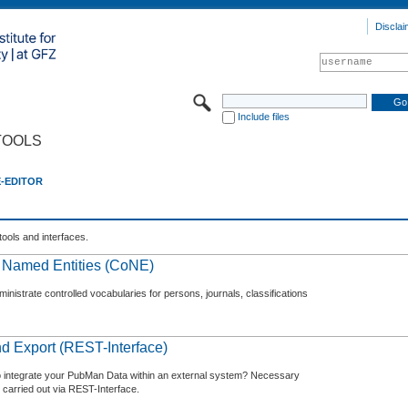
Disclai
Include files
TOOLS
E-EDITOR
tools and interfaces.
f Named Entities (CoNE)
nistrate controlled vocabularies for persons, journals, classifications
d Export (REST-Interface)
o integrate your PubMan Data within an external system? Necessary
 carried out via REST-Interface.