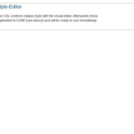
tyle-Editor
n CSL conform citation style with the visual editor. Afterwards these
uploaded to CoNE (see above) and will be ready to use immediately.