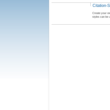
Citation-S
Create your ow
styles can be 