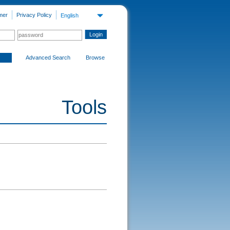
mer
Privacy Policy
English
Advanced Search
Browse
Tools