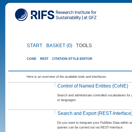
START
BASKET (0)
TOOLS
CONE
REST
CITATION-STYLE-EDITOR
Here is an overview of the available tools and interfaces.
Control of Named Entities (CoNE)
Search and administrate controlled vocabularies for p
or languages.
Search and Export (REST-Interface
Do you want to integrate your PubMan Data within 
queries can be carried out via REST-Interface.