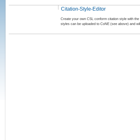
Citation-Style-Editor
Create your own CSL conform citation style with the 
styles can be uploaded to CoNE (see above) and will