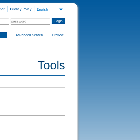
mer
Privacy Policy
English
Advanced Search
Browse
Tools