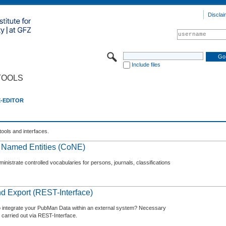
Disclai
Include files
TOOLS
E-EDITOR
tools and interfaces.
f Named Entities (CoNE)
nistrate controlled vocabularies for persons, journals, classifications
d Export (REST-Interface)
o integrate your PubMan Data within an external system? Necessary
 carried out via REST-Interface.