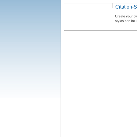
Citation-S
Create your ow
styles can be 