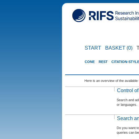
START
BASKET (0)
CONE
REST
CITATION-STYL
Here is an overview of the available 
Control o
Search and admi
or languages.
Search an
Do you want t
queries can be