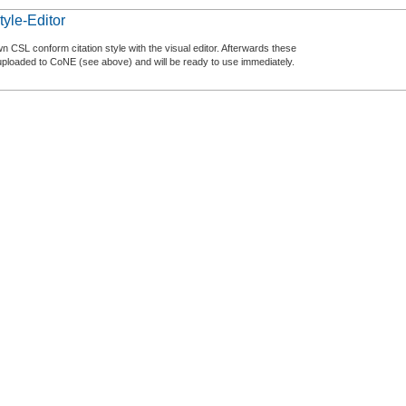
tyle-Editor
n CSL conform citation style with the visual editor. Afterwards these
uploaded to CoNE (see above) and will be ready to use immediately.