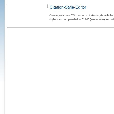
Citation-Style-Editor
Create your own CSL conform citation style with the 
styles can be uploaded to CoNE (see above) and will