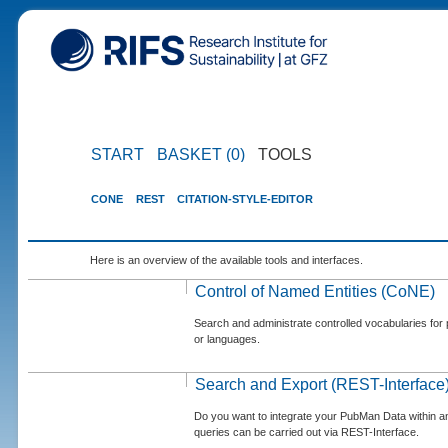
START
BASKET (0)
TOOLS
CONE
REST
CITATION-STYLE-EDITOR
Here is an overview of the available tools and interfaces.
Control of Named Entities (CoNE)
Search and administrate controlled vocabularies for p
or languages.
Search and Export (REST-Interface
Do you want to integrate your PubMan Data within 
queries can be carried out via REST-Interface.