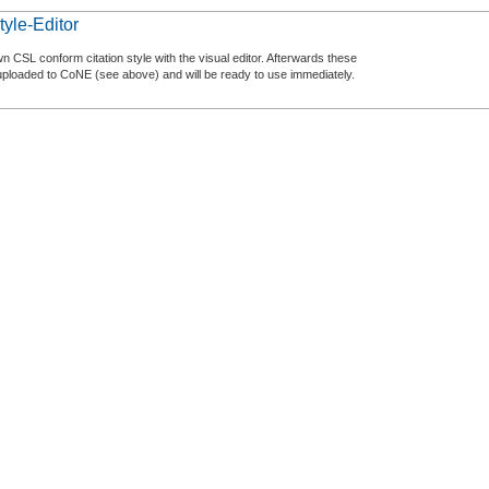
tyle-Editor
n CSL conform citation style with the visual editor. Afterwards these
uploaded to CoNE (see above) and will be ready to use immediately.