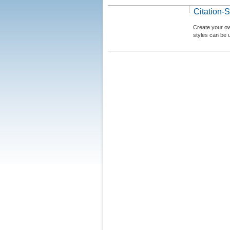
Citation-S
Create your ow
styles can be 