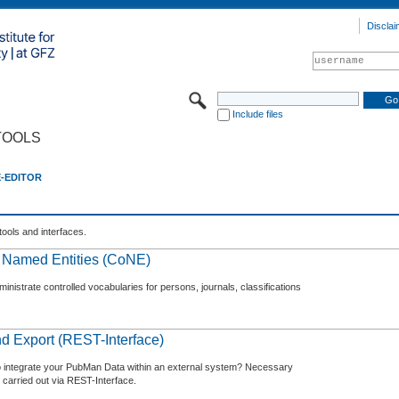
Disclai
Include files
TOOLS
E-EDITOR
tools and interfaces.
f Named Entities (CoNE)
nistrate controlled vocabularies for persons, journals, classifications
d Export (REST-Interface)
o integrate your PubMan Data within an external system? Necessary
 carried out via REST-Interface.