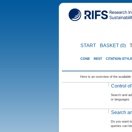
START
BASKET (0)
CONE
REST
CITATION-STYL
Here is an overview of the available 
Control o
Search and admi
or languages.
Search an
Do you want t
queries can be