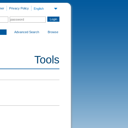
mer
Privacy Policy
English
Advanced Search
Browse
Tools