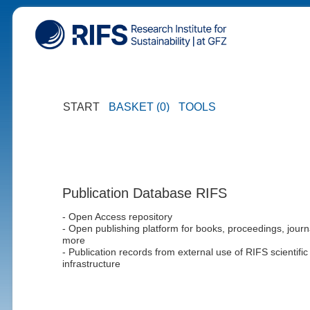
START
BASKET (0)
TOOLS
Publication Database RIFS
- Open Access repository
- Open publishing platform for books, proceedings, journ
more
- Publication records from external use of RIFS scientific
infrastructure