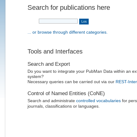
Search for publications here
... or browse through different categories.
Tools and Interfaces
Search and Export
Do you want to integrate your PubMan Data within an ex
system?
Necessary queries can be carried out via our
REST-Inter
Control of Named Entities (CoNE)
Search and administrate
controlled vocabularies
for pers
journals, classifications or languages.