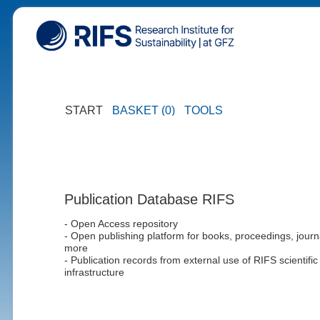
START
BASKET (0)
TOOLS
Publication Database RIFS
- Open Access repository
- Open publishing platform for books, proceedings, journ
more
- Publication records from external use of RIFS scientific
infrastructure