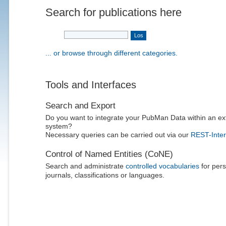
Search for publications here
... or browse through different categories.
Tools and Interfaces
Search and Export
Do you want to integrate your PubMan Data within an ex
system?
Necessary queries can be carried out via our
REST-Inter
Control of Named Entities (CoNE)
Search and administrate
controlled vocabularies
for pers
journals, classifications or languages.