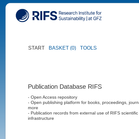
START
BASKET (0)
TOOLS
Publication Database RIFS
- Open Access repository
- Open publishing platform for books, proceedings, journ
more
- Publication records from external use of RIFS scientific
infrastructure