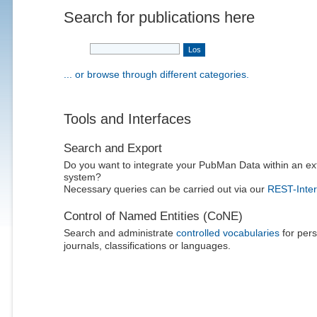
Search for publications here
... or browse through different categories.
Tools and Interfaces
Search and Export
Do you want to integrate your PubMan Data within an ex
system?
Necessary queries can be carried out via our
REST-Inter
Control of Named Entities (CoNE)
Search and administrate
controlled vocabularies
for pers
journals, classifications or languages.