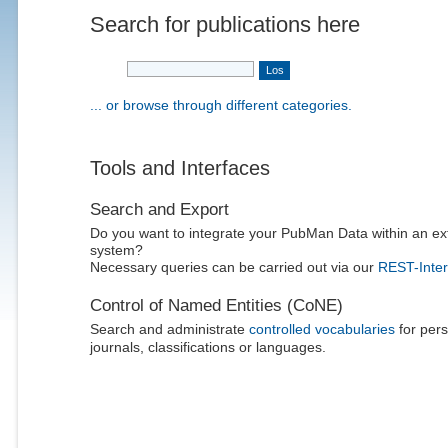
Search for publications here
... or browse through different categories.
Tools and Interfaces
Search and Export
Do you want to integrate your PubMan Data within an ex
system?
Necessary queries can be carried out via our
REST-Inter
Control of Named Entities (CoNE)
Search and administrate
controlled vocabularies
for pers
journals, classifications or languages.