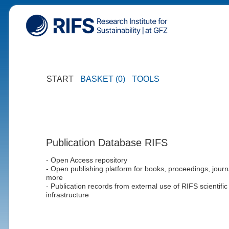
START
BASKET (0)
TOOLS
Publication Database RIFS
- Open Access repository
- Open publishing platform for books, proceedings, journ
more
- Publication records from external use of RIFS scientific
infrastructure