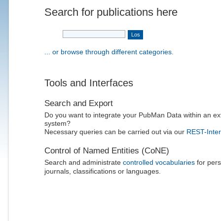
Search for publications here
... or browse through different categories.
Tools and Interfaces
Search and Export
Do you want to integrate your PubMan Data within an ex
system?
Necessary queries can be carried out via our
REST-Inter
Control of Named Entities (CoNE)
Search and administrate
controlled vocabularies
for pers
journals, classifications or languages.