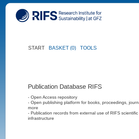
START
BASKET (0)
TOOLS
Publication Database RIFS
- Open Access repository
- Open publishing platform for books, proceedings, journ
more
- Publication records from external use of RIFS scientific
infrastructure