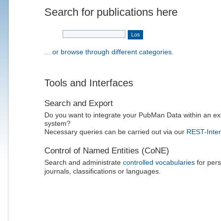
Search for publications here
... or browse through different categories.
Tools and Interfaces
Search and Export
Do you want to integrate your PubMan Data within an ex
system?
Necessary queries can be carried out via our
REST-Inter
Control of Named Entities (CoNE)
Search and administrate
controlled vocabularies
for pers
journals, classifications or languages.