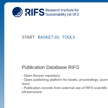
START
BASKET (0)
TOOLS
Publication Database RIFS
- Open Access repository
- Open publishing platform for books, proceedings, journ
more
- Publication records from external use of RIFS scientific
infrastructure