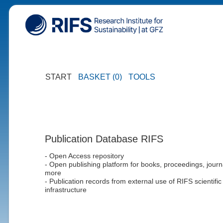
START
BASKET (0)
TOOLS
Publication Database RIFS
- Open Access repository
- Open publishing platform for books, proceedings, journ
more
- Publication records from external use of RIFS scientific
infrastructure