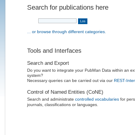
Search for publications here
... or browse through different categories.
Tools and Interfaces
Search and Export
Do you want to integrate your PubMan Data within an ex
system?
Necessary queries can be carried out via our
REST-Inter
Control of Named Entities (CoNE)
Search and administrate
controlled vocabularies
for pers
journals, classifications or languages.