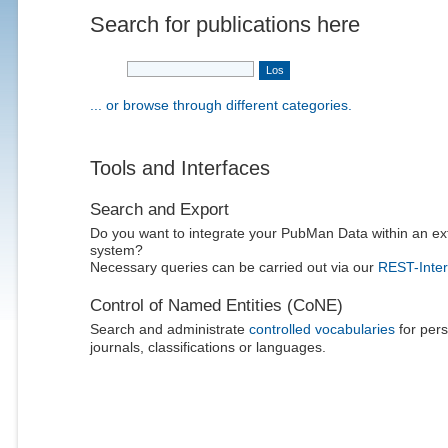
Search for publications here
... or browse through different categories.
Tools and Interfaces
Search and Export
Do you want to integrate your PubMan Data within an ex
system?
Necessary queries can be carried out via our
REST-Inter
Control of Named Entities (CoNE)
Search and administrate
controlled vocabularies
for pers
journals, classifications or languages.