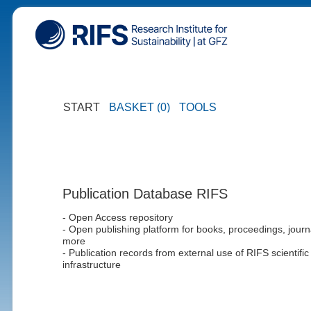
START
BASKET (0)
TOOLS
Publication Database RIFS
- Open Access repository
- Open publishing platform for books, proceedings, journ
more
- Publication records from external use of RIFS scientific
infrastructure