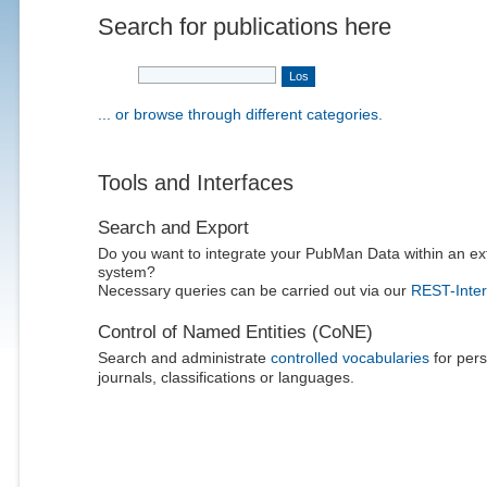
Search for publications here
... or browse through different categories.
Tools and Interfaces
Search and Export
Do you want to integrate your PubMan Data within an ex
system?
Necessary queries can be carried out via our
REST-Inter
Control of Named Entities (CoNE)
Search and administrate
controlled vocabularies
for pers
journals, classifications or languages.