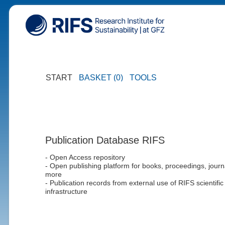
START
BASKET (0)
TOOLS
Publication Database RIFS
- Open Access repository
- Open publishing platform for books, proceedings, journ
more
- Publication records from external use of RIFS scientific
infrastructure