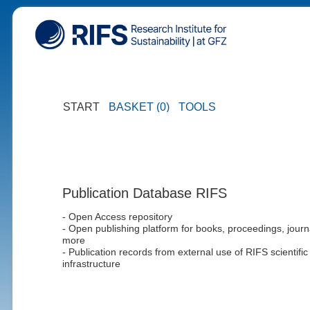
START
BASKET (0)
TOOLS
Publication Database RIFS
- Open Access repository
- Open publishing platform for books, proceedings, journ
more
- Publication records from external use of RIFS scientific
infrastructure