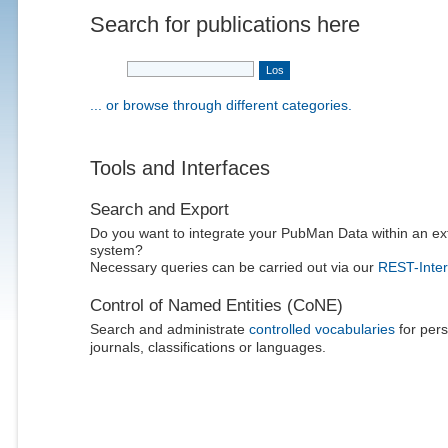
Search for publications here
... or browse through different categories.
Tools and Interfaces
Search and Export
Do you want to integrate your PubMan Data within an ex
system?
Necessary queries can be carried out via our
REST-Inter
Control of Named Entities (CoNE)
Search and administrate
controlled vocabularies
for pers
journals, classifications or languages.