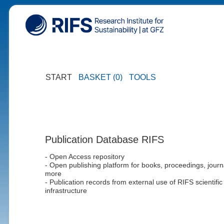
START
BASKET (0)
TOOLS
Publication Database RIFS
- Open Access repository
- Open publishing platform for books, proceedings, journ
more
- Publication records from external use of RIFS scientific
infrastructure