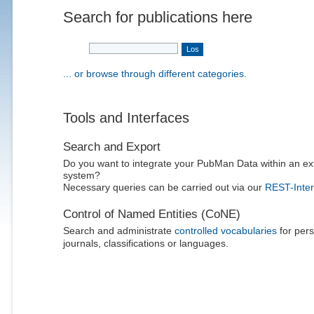
Search for publications here
... or browse through different categories.
Tools and Interfaces
Search and Export
Do you want to integrate your PubMan Data within an ex
system?
Necessary queries can be carried out via our
REST-Inter
Control of Named Entities (CoNE)
Search and administrate
controlled vocabularies
for pers
journals, classifications or languages.