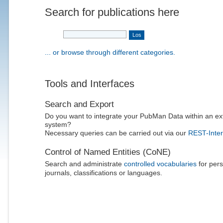
Search for publications here
... or browse through different categories.
Tools and Interfaces
Search and Export
Do you want to integrate your PubMan Data within an ex
system?
Necessary queries can be carried out via our
REST-Inter
Control of Named Entities (CoNE)
Search and administrate
controlled vocabularies
for pers
journals, classifications or languages.