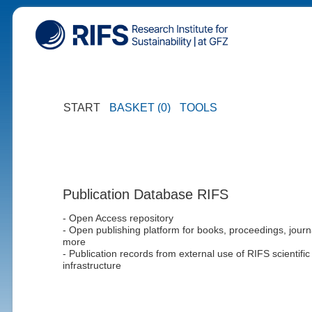
START
BASKET (0)
TOOLS
Publication Database RIFS
- Open Access repository
- Open publishing platform for books, proceedings, journ
more
- Publication records from external use of RIFS scientific
infrastructure