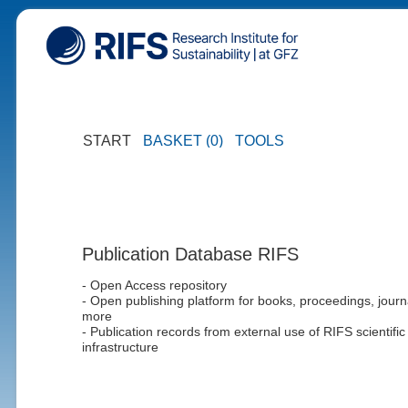
START
BASKET (0)
TOOLS
Publication Database RIFS
- Open Access repository
- Open publishing platform for books, proceedings, journ
more
- Publication records from external use of RIFS scientific
infrastructure