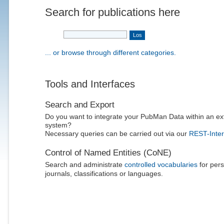
Search for publications here
... or browse through different categories.
Tools and Interfaces
Search and Export
Do you want to integrate your PubMan Data within an ex
system?
Necessary queries can be carried out via our
REST-Inter
Control of Named Entities (CoNE)
Search and administrate
controlled vocabularies
for pers
journals, classifications or languages.