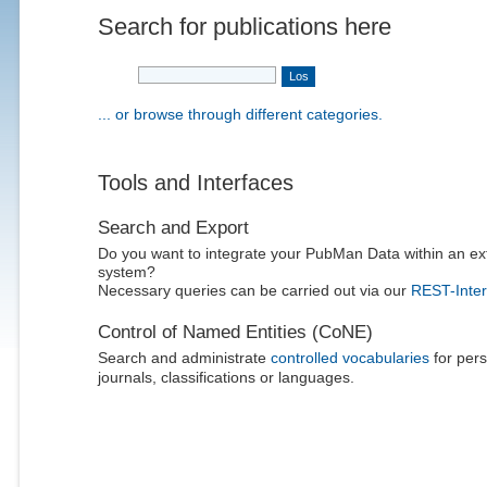
Search for publications here
... or browse through different categories.
Tools and Interfaces
Search and Export
Do you want to integrate your PubMan Data within an ex
system?
Necessary queries can be carried out via our
REST-Inter
Control of Named Entities (CoNE)
Search and administrate
controlled vocabularies
for pers
journals, classifications or languages.