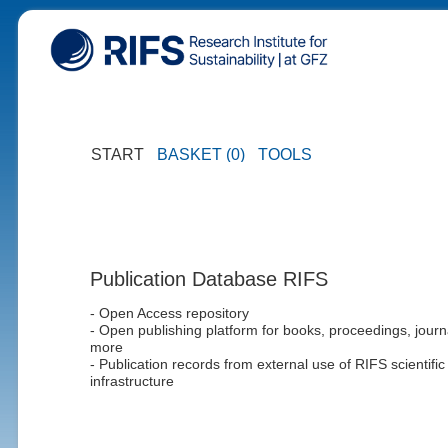
START
BASKET (0)
TOOLS
Publication Database RIFS
- Open Access repository
- Open publishing platform for books, proceedings, journ
more
- Publication records from external use of RIFS scientific
infrastructure